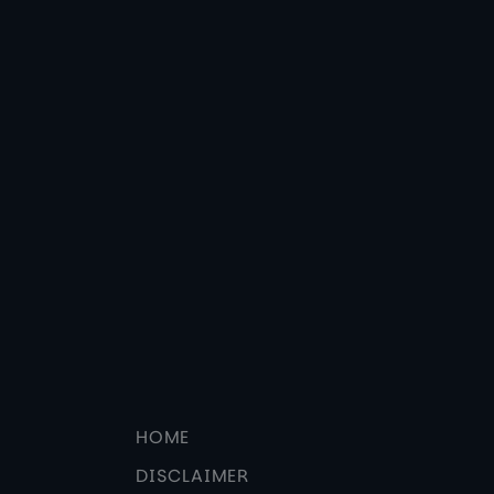
HOME
DISCLAIMER