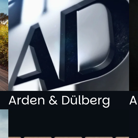
Arden & Dülberg
A