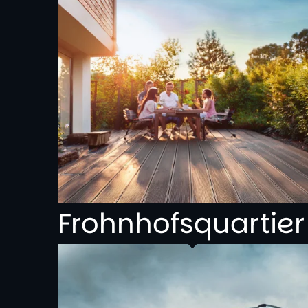
Frohnhofsquartier