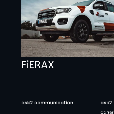
FiERAX
ask2 communication
ask2 
Carrer