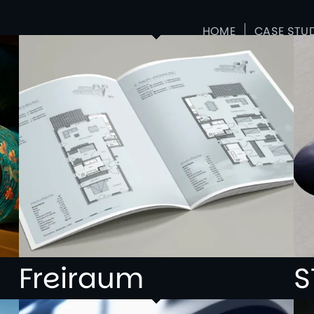
HOME
CASE STU
Freiraum
S