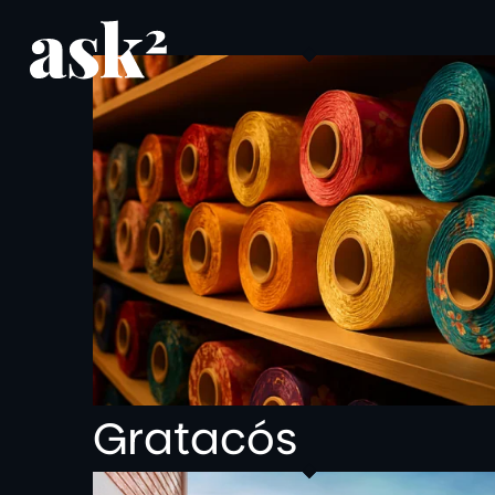
Gratacós