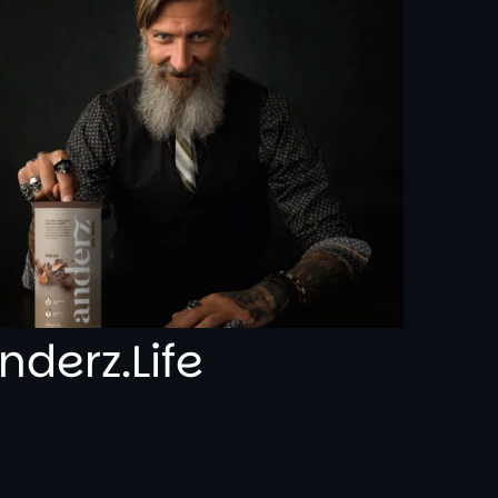
nderz.Life