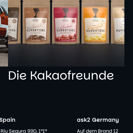
Die Kakaofreunde
Spain
ask2 Germany
 Riu Segura 99D, 1º1ª
Auf dem Brand 12