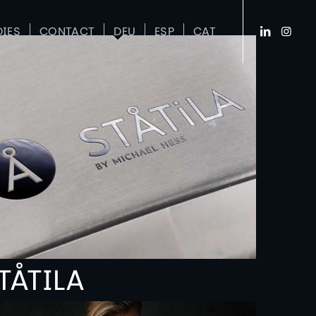
DIES
CONTACT
DEU
ESP
CAT
TÅTILA